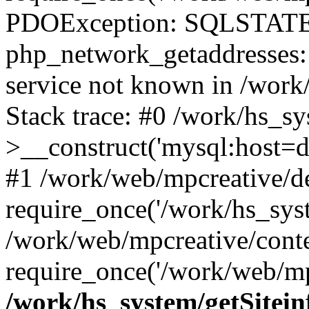
PDOException: SQLSTATE
php_network_getaddresses: 
service not known in /work
Stack trace: #0 /work/hs_s
>__construct('mysql:host=d
#1 /work/web/mpcreative/de
require_once('/work/hs_syst
/work/web/mpcreative/cont
require_once('/work/web/mp
/work/hs_system/getSitein