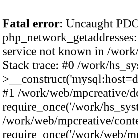
Fatal error
: Uncaught PDO
php_network_getaddresses: 
service not known in /work
Stack trace: #0 /work/hs_s
>__construct('mysql:host=d
#1 /work/web/mpcreative/de
require_once('/work/hs_syst
/work/web/mpcreative/cont
require_once('/work/web/mp